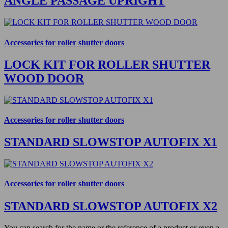
ANGLE PASSAGE UPRIGHT
Accessories for roller shutter doors
LOCK KIT FOR ROLLER SHUTTER
WOOD DOOR
Accessories for roller shutter doors
STANDARD SLOWSTOP AUTOFIX X1
Accessories for roller shutter doors
STANDARD SLOWSTOP AUTOFIX X2
You can search for the name or the reference of a product or even a