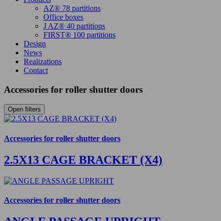
AZ® 78 partitions
Office boxes
J AZ® 40 partitions
FIRST® 100 partitions
Design
News
Realizations
Contact
Accessories for roller shutter doors
Open filters
Accessories for roller shutter doors
2.5X13 CAGE BRACKET (X4)
Accessories for roller shutter doors