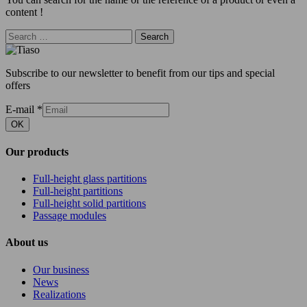
content !
Search
Subscribe to our newsletter to benefit from our tips and special
offers
E-mail
*
OK
Our products
Full-height glass partitions
Full-height partitions
Full-height solid partitions
Passage modules
About us
Our business
News
Realizations