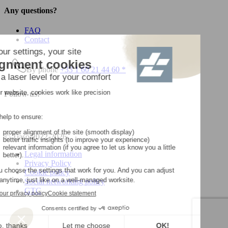
Any questions?
FAQ
Contact
By phone
+33 1 60 21 44 60 *
Follow us!
© Tiaso 2022-2026
Legal information
Privacy Policy
Cookie policy
Social networking policy
GTC