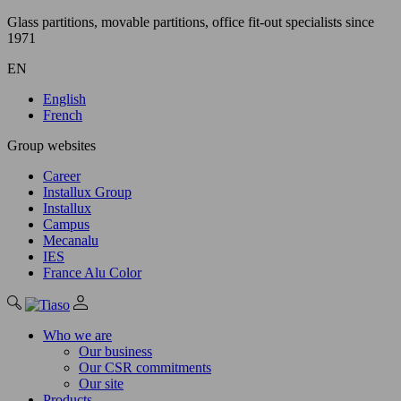
Glass partitions, movable partitions, office fit-out specialists since
1971
EN
English
French
Group websites
Career
Installux Group
Installux
Campus
Mecanalu
IES
France Alu Color
Who we are
Our business
Our CSR commitments
Our site
Products