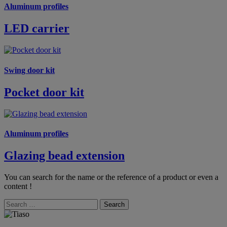
Aluminum profiles
LED carrier
Swing door kit
Pocket door kit
Aluminum profiles
Glazing bead extension
You can search for the name or the reference of a product or even a
content !
Search