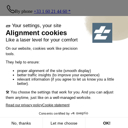
By phone
+33 1 60 21 44 60 *
Follow us!
© Tiaso 2022-2026
Legal information
Privacy Policy
Cookie policy
Social networking policy
GTC