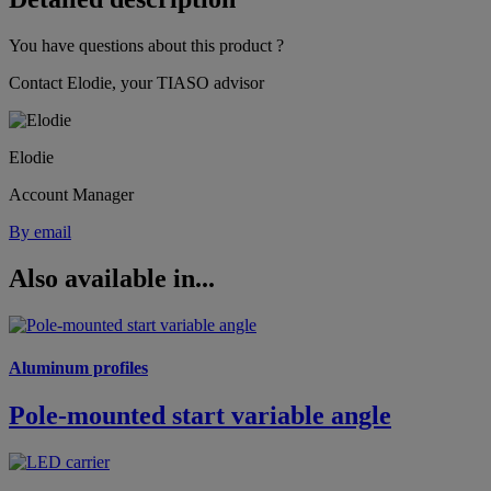
You have questions about this product ?
Contact Elodie, your TIASO advisor
Elodie
Account Manager
By email
Also available in...
Aluminum profiles
Pole-mounted start variable angle