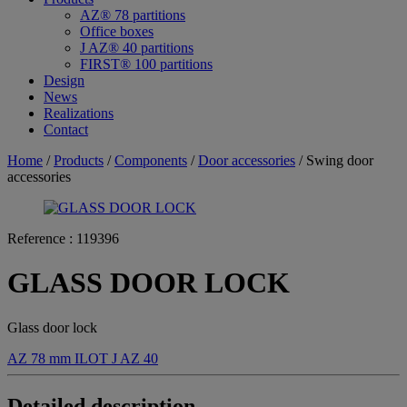
AZ® 78 partitions
Office boxes
J AZ® 40 partitions
FIRST® 100 partitions
Design
News
Realizations
Contact
Home
/
Products
/
Components
/
Door accessories
/ Swing door
accessories
Reference :
119396
GLASS DOOR LOCK
Glass door lock
AZ 78 mm
ILOT
J AZ 40
Detailed description