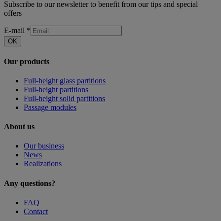
Subscribe to our newsletter to benefit from our tips and special
offers
E-mail
*
OK
Our products
Full-height glass partitions
Full-height partitions
Full-height solid partitions
Passage modules
About us
Our business
News
Realizations
Any questions?
FAQ
Contact