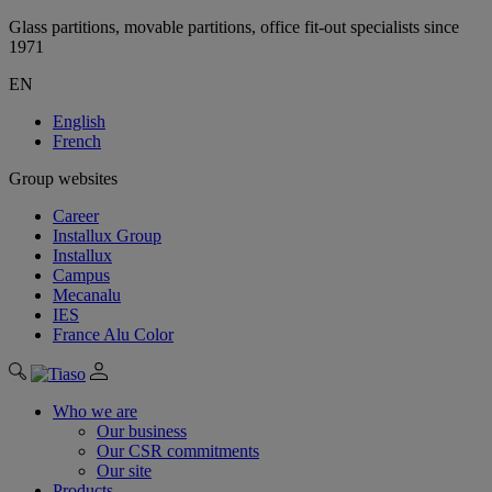
Glass partitions, movable partitions, office fit-out specialists since
1971
EN
English
French
Group websites
Career
Installux Group
Installux
Campus
Mecanalu
IES
France Alu Color
Who we are
Our business
Our CSR commitments
Our site
Products