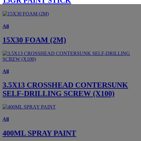
15GR PAINT STICK
All
15X30 FOAM (2M)
All
3.5X13 CROSSHEAD CONTERSUNK
SELF-DRILLING SCREW (X100)
All
400ML SPRAY PAINT