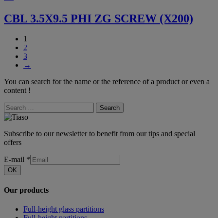
CBL 3.5X9.5 PHI ZG SCREW (X200)
1
2
3
→
You can search for the name or the reference of a product or even a
content !
Search
Subscribe to our newsletter to benefit from our tips and special
offers
E-mail
*
OK
Our products
Full-height glass partitions
Full-height partitions