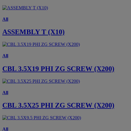
All
ASSEMBLY T (X10)
All
CBL 3.5X19 PHI ZG SCREW (X200)
All
CBL 3.5X25 PHI ZG SCREW (X200)
All