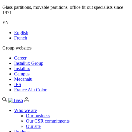
Glass partitions, movable partitions, office fit-out specialists since
1971
EN
English
French
Group websites
Career
Installux Group
Installux
Campus
Mecanalu
IES
France Alu Color
Who we are
Our business
Our CSR commitments
Our site
Products