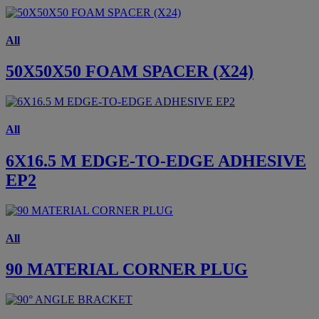
All
50X50X50 FOAM SPACER (X24)
All
6X16.5 M EDGE-TO-EDGE ADHESIVE
EP2
All
90 MATERIAL CORNER PLUG