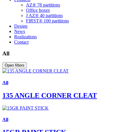
AZ® 78 partitions
Office boxes
J AZ® 40 partitions
FIRST® 100 partitions
Design
News
Realizations
Contact
All
Open filters
All
135 ANGLE CORNER CLEAT
All