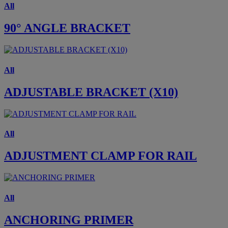
All
90° ANGLE BRACKET
All
ADJUSTABLE BRACKET (X10)
All
ADJUSTMENT CLAMP FOR RAIL
All
ANCHORING PRIMER