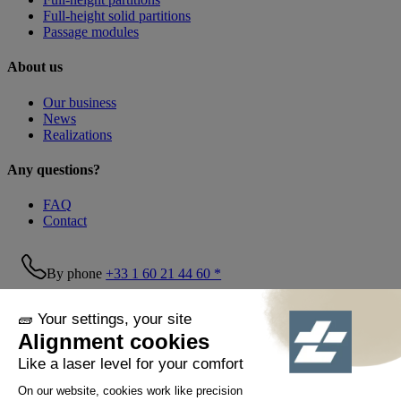
Full-height solid partitions
Passage modules
About us
Our business
News
Realizations
Any questions?
FAQ
Contact
By phone
+33 1 60 21 44 60 *
Follow us!
© Tiaso 2022-2026