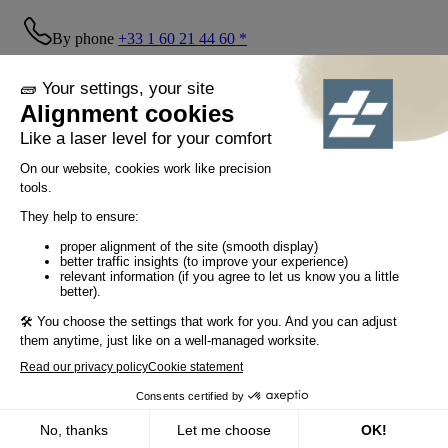
By phone
+33 1 60 21 44 60 *
Follow us!
© Tiaso 2022-2026
Legal information
Privacy Policy
Cookie policy
Social networking policy
GTC