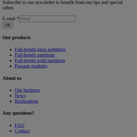
Subscribe to our newsletter to benefit from our tips and special
offers
E-mail
*
OK
Our products
Full-height glass partitions
Full-height partitions
Full-height solid partitions
Passage modules
About us
Our business
News
Realizations
Any questions?
FAQ
Contact