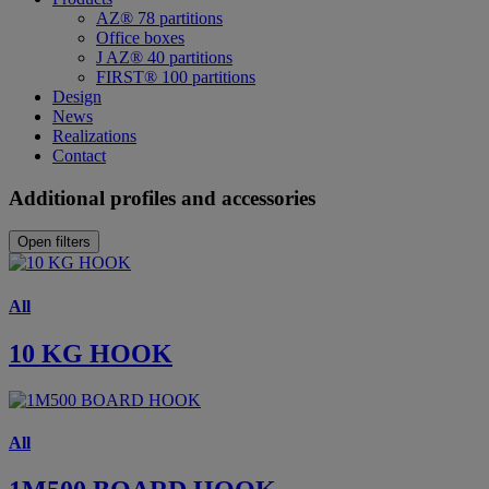
AZ® 78 partitions
Office boxes
J AZ® 40 partitions
FIRST® 100 partitions
Design
News
Realizations
Contact
Additional profiles and accessories
Open filters
All
10 KG HOOK
All