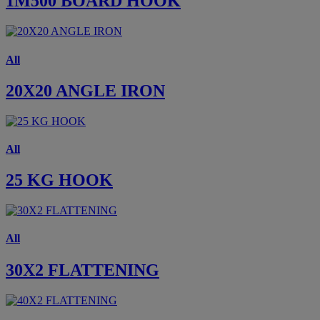
1M500 BOARD HOOK
All
20X20 ANGLE IRON
All
25 KG HOOK
All
30X2 FLATTENING