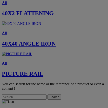
All
40X2 FLATTENING
All
40X40 ANGLE IRON
All
PICTURE RAIL
You can search for the name or the reference of a product or even a
content !
Search