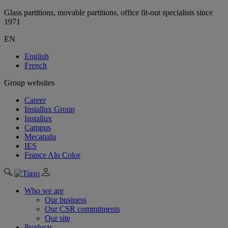
Glass partitions, movable partitions, office fit-out specialists since
1971
EN
English
French
Group websites
Career
Installux Group
Installux
Campus
Mecanalu
IES
France Alu Color
Who we are
Our business
Our CSR commitments
Our site
Products