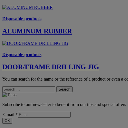
Disposable products
ALUMINUM RUBBER
Disposable products
DOOR/FRAME DRILLING JIG
You can search for the name or the reference of a product or even a co
Search
Subscribe to our newsletter to benefit from our tips and special offers
E-mail
*
OK