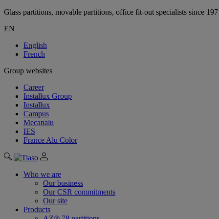
Glass partitions, movable partitions, office fit-out specialists since 19
EN
English
French
Group websites
Career
Installux Group
Installux
Campus
Mecanalu
IES
France Alu Color
Who we are
Our business
Our CSR commitments
Our site
Products
AZ® 78 partitions