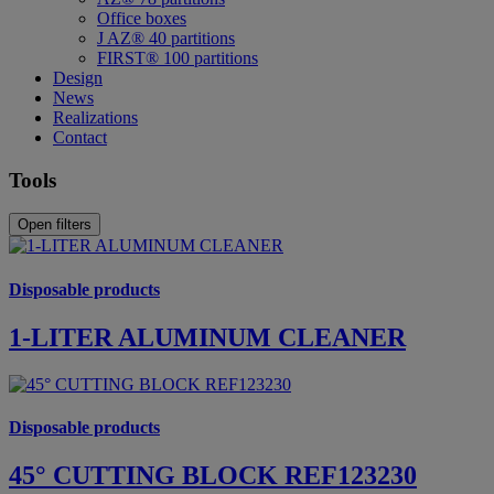
Office boxes
J AZ® 40 partitions
FIRST® 100 partitions
Design
News
Realizations
Contact
Tools
Open filters
Disposable products
1-LITER ALUMINUM CLEANER
Disposable products
45° CUTTING BLOCK REF123230