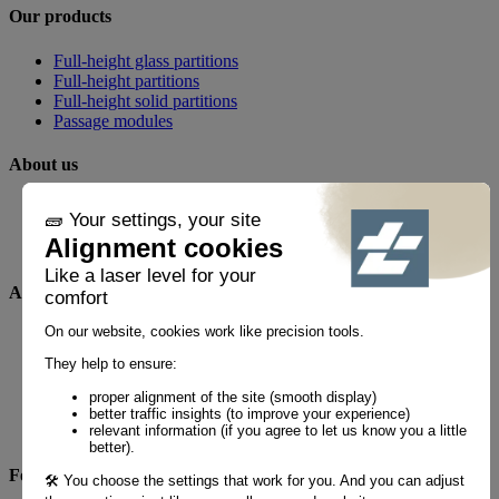
Our products
Full-height glass partitions
Full-height partitions
Full-height solid partitions
Passage modules
About us
Our business
News
Realizations
Any questions?
FAQ
Contact
By phone
+33 1 60 21 44 60 *
Follow us!