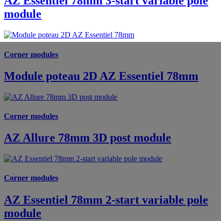
AZ Essentiel 78mm 3-start variable pole
module
Corner modules
Module poteau 2D AZ Essentiel 78mm
Corner modules
AZ Allure 78mm 3D post module
Corner modules
AZ Essentiel 78mm 2-start variable pole
module