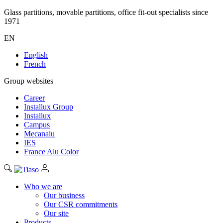
Glass partitions, movable partitions, office fit-out specialists since
1971
EN
English
French
Group websites
Career
Installux Group
Installux
Campus
Mecanalu
IES
France Alu Color
Who we are
Our business
Our CSR commitments
Our site
Products