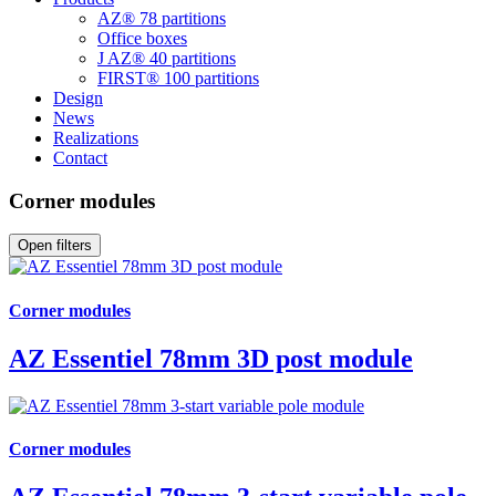
AZ® 78 partitions
Office boxes
J AZ® 40 partitions
FIRST® 100 partitions
Design
News
Realizations
Contact
Corner modules
Open filters
Corner modules
AZ Essentiel 78mm 3D post module
Corner modules