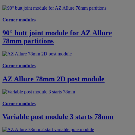
Corner modules
90° butt joint module for AZ Allure
78mm partitions
Corner modules
AZ Allure 78mm 2D post module
Corner modules
Variable post module 3 starts 78mm