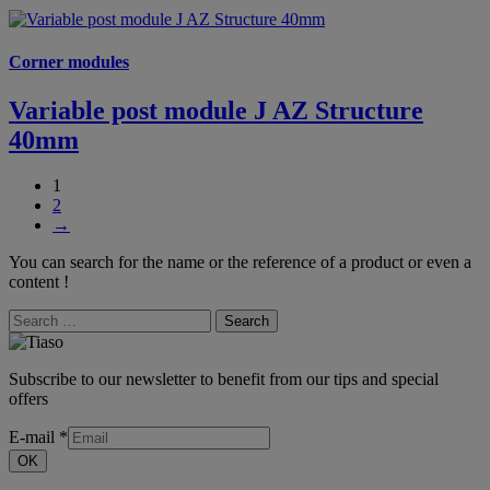
Corner modules
Variable post module J AZ Structure
40mm
1
2
→
You can search for the name or the reference of a product or even a
content !
Search
Subscribe to our newsletter to benefit from our tips and special
offers
E-mail
*
OK