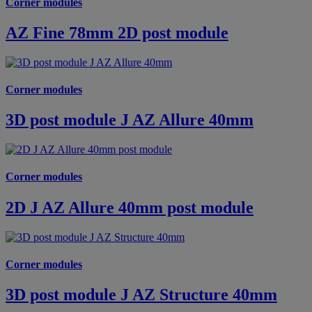
Corner modules
AZ Fine 78mm 2D post module
Corner modules
3D post module J AZ Allure 40mm
Corner modules
2D J AZ Allure 40mm post module
Corner modules
3D post module J AZ Structure 40mm