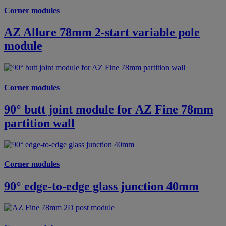
Corner modules
AZ Allure 78mm 2-start variable pole
module
Corner modules
90° butt joint module for AZ Fine 78mm
partition wall
Corner modules
90° edge-to-edge glass junction 40mm