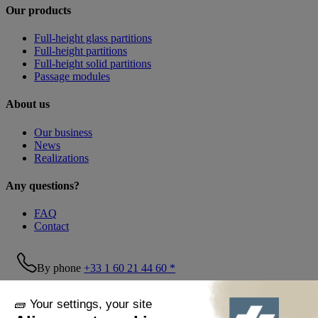
Our products
Full-height glass partitions
Full-height partitions
Full-height solid partitions
Passage modules
About us
Our business
News
Realizations
Any questions?
FAQ
Contact
By phone
+33 1 60 21 44 60 *
Follow us!