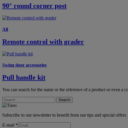
90° round corner post
All
Remote control with grader
Swing door accessories
Pull handle kit
You can search for the name or the reference of a product or even a co
Search
Subscribe to our newsletter to benefit from our tips and special offers
E-mail
*