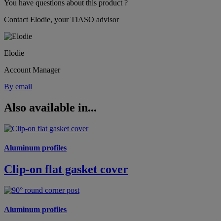
You have questions about this product ?
Contact Elodie, your TIASO advisor
Elodie
Account Manager
By email
Also available in...
Aluminum profiles
Clip-on flat gasket cover
Aluminum profiles