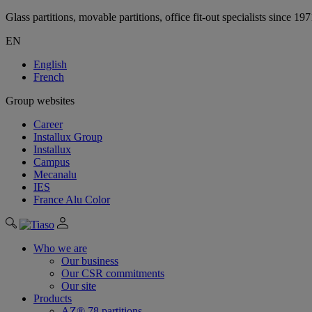
Glass partitions, movable partitions, office fit-out specialists since 19
EN
English
French
Group websites
Career
Installux Group
Installux
Campus
Mecanalu
IES
France Alu Color
Who we are
Our business
Our CSR commitments
Our site
Products
AZ® 78 partitions