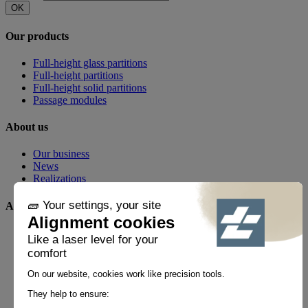
OK
Our products
Full-height glass partitions
Full-height partitions
Full-height solid partitions
Passage modules
About us
Our business
News
Realizations
Any questions?
FAQ
Contact
By phone
+33 1 60 21 44 60 *