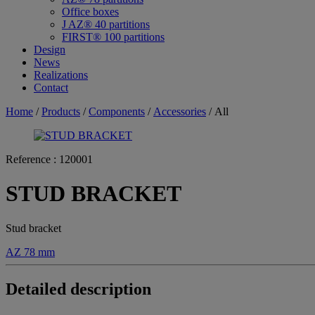
Office boxes
J AZ® 40 partitions
FIRST® 100 partitions
Design
News
Realizations
Contact
Home
/
Products
/
Components
/
Accessories
/ All
Reference :
120001
STUD BRACKET
Stud bracket
AZ 78 mm
Detailed description