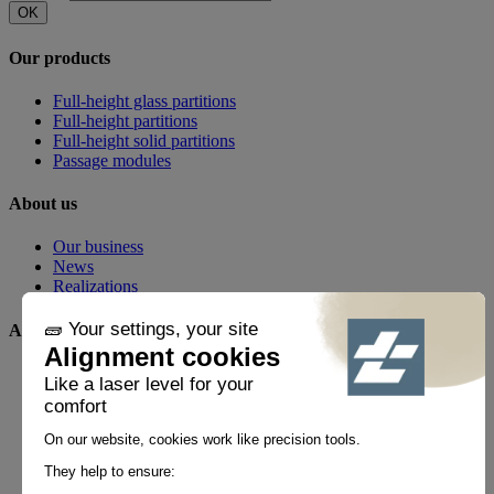
OK
Our products
Full-height glass partitions
Full-height partitions
Full-height solid partitions
Passage modules
About us
Our business
News
Realizations
Any questions?
FAQ
Contact
By phone
+33 1 60 21 44 60 *