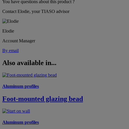
You have questions about this product ?
Contact Elodie, your TIASO advisor
Elodie
Account Manager
By email
Also available in...
Aluminum profiles
Foot-mounted glazing bead
Aluminum profiles