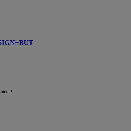
SIGN+BUT
ntent !