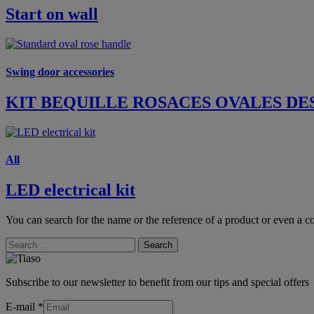
Start on wall
Swing door accessories
KIT BEQUILLE ROSACES OVALES DE
All
LED electrical kit
You can search for the name or the reference of a product or even a co
Search
Subscribe to our newsletter to benefit from our tips and special offers
E-mail
*