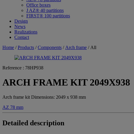
Office boxes
J AZ® 40 partitions
FIRST® 100 partitions
Design
News
Realizations
Contact
Home
/
Products
/
Components
/
Arch frame
/ All
Reference :
78HP938
ARCH FRAME KIT 2049X938
Arch frame kit Dimensions: 2049 x 938 mm
AZ 78 mm
Detailed description