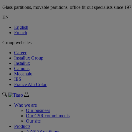
Glass partitions, movable partitions, office fit-out specialists since 19
EN
English
French
Group websites
Career
Installux Group
Installux
Campus
Mecanalu
IES
France Alu Color
Who we are
Our business
Our CSR commitments
Our site
Products
AZ® 78 partitions