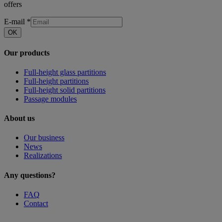
offers
E-mail
*
OK
Our products
Full-height glass partitions
Full-height partitions
Full-height solid partitions
Passage modules
About us
Our business
News
Realizations
Any questions?
FAQ
Contact