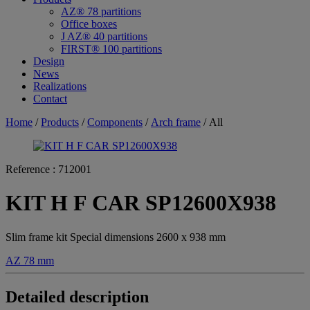
AZ® 78 partitions
Office boxes
J AZ® 40 partitions
FIRST® 100 partitions
Design
News
Realizations
Contact
Home
/
Products
/
Components
/
Arch frame
/ All
Reference :
712001
KIT H F CAR SP12600X938
Slim frame kit Special dimensions 2600 x 938 mm
AZ 78 mm
Detailed description