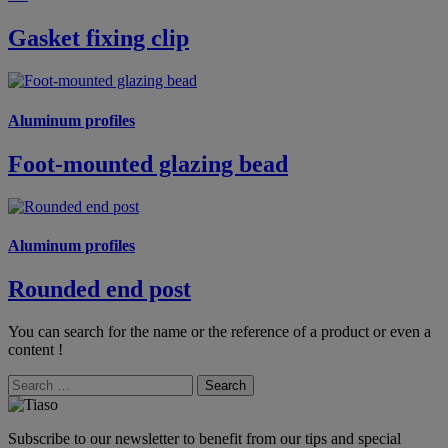
Gasket fixing clip
Aluminum profiles
Foot-mounted glazing bead
Aluminum profiles
Rounded end post
You can search for the name or the reference of a product or even a
content !
Search
Subscribe to our newsletter to benefit from our tips and special