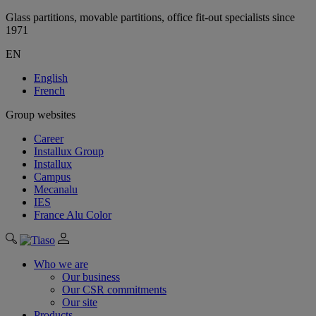
Glass partitions, movable partitions, office fit-out specialists since
1971
EN
English
French
Group websites
Career
Installux Group
Installux
Campus
Mecanalu
IES
France Alu Color
Who we are
Our business
Our CSR commitments
Our site
Products