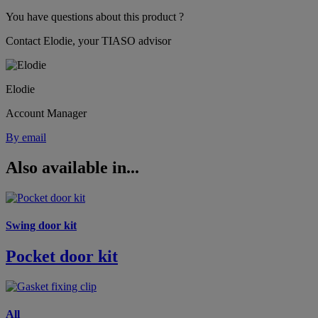
You have questions about this product ?
Contact Elodie, your TIASO advisor
Elodie
Account Manager
By email
Also available in...
Swing door kit
Pocket door kit
All