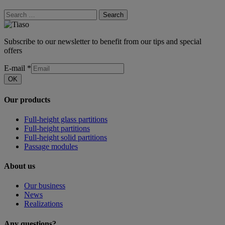
Search
Subscribe to our newsletter to benefit from our tips and special
offers
E-mail
*
OK
Our products
Full-height glass partitions
Full-height partitions
Full-height solid partitions
Passage modules
About us
Our business
News
Realizations
Any questions?