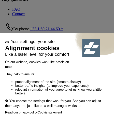
FAQ
Contact
By phone
+33 1 60 21 44 60 *
Follow us!
© Tiaso 2022-2026
Legal information
Privacy Policy
Cookie policy
Social networking policy
GTC