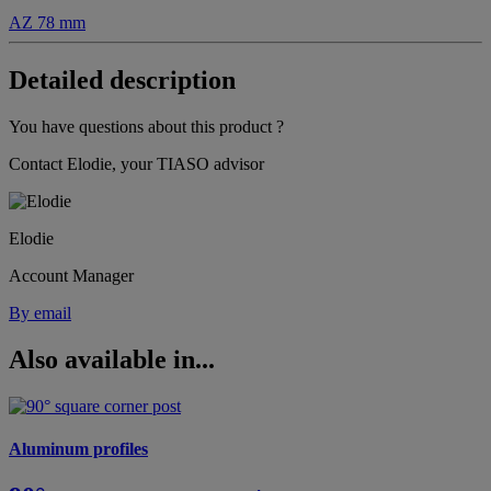
AZ 78 mm
Detailed description
You have questions about this product ?
Contact Elodie, your TIASO advisor
Elodie
Account Manager
By email
Also available in...
Aluminum profiles