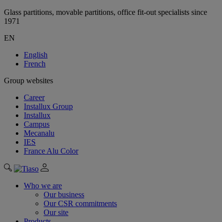
Glass partitions, movable partitions, office fit-out specialists since
1971
EN
English
French
Group websites
Career
Installux Group
Installux
Campus
Mecanalu
IES
France Alu Color
Who we are
Our business
Our CSR commitments
Our site
Products