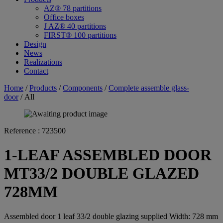
AZ® 78 partitions
Office boxes
J AZ® 40 partitions
FIRST® 100 partitions
Design
News
Realizations
Contact
Home
/
Products
/
Components
/
Complete assemble glass-
door
/ All
Reference :
723500
1-LEAF ASSEMBLED DOOR
MT33/2 DOUBLE GLAZED
728MM
Assembled door 1 leaf 33/2 double glazing supplied Width: 728 mm