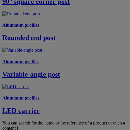
90° square corner post
Aluminum profiles
Rounded end post
Aluminum profiles
Variable-angle post
Aluminum profiles
LED carrier
You can search for the name or the reference of a product or even a
content !