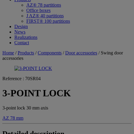
AZ® 78 partitions
Office boxes
J AZ® 40 partitions
FIRST® 100 partitions
Design
News
Realizations
Contact
Home
/
Products
/
Components
/
Door accessories
/ Swing door
accessories
Reference :
70SR04
3-POINT LOCK
3-point lock 30 mm axis
AZ 78 mm
Detailed description