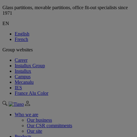
Glass partitions, movable partitions, office fit-out specialists since
1971
EN
English
French
Group websites
Career
Installux Group
Installux
Campus
Mecanalu
IES
France Alu Color
Who we are
Our business
Our CSR commitments
Our site
Products