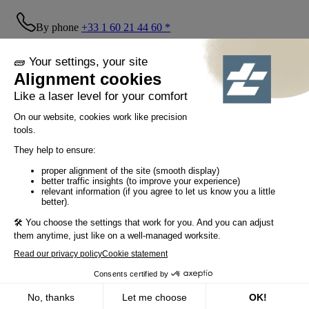
By phone
+33 1 60 21 44 60 *
Follow us!
© Tiaso 2022-2026
Legal information
Privacy Policy
Cookie policy
Social networking policy
GTC