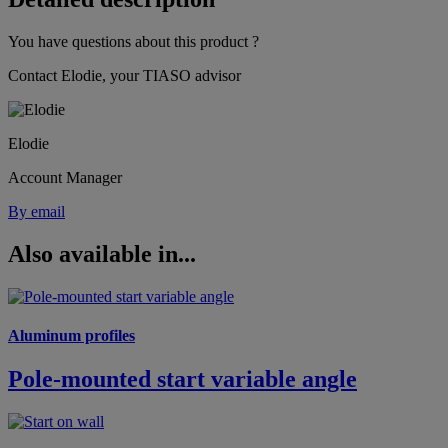
You have questions about this product ?
Contact Elodie, your TIASO advisor
Elodie
Account Manager
By email
Also available in...
Aluminum profiles
Pole-mounted start variable angle