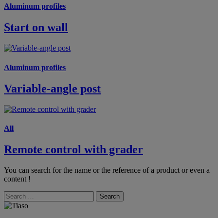
Aluminum profiles
Start on wall
Aluminum profiles
Variable-angle post
All
Remote control with grader
You can search for the name or the reference of a product or even a
content !
Search