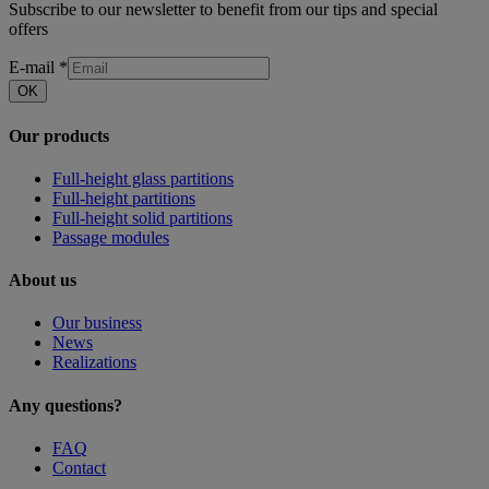
Subscribe to our newsletter to benefit from our tips and special
offers
E-mail
*
OK
Our products
Full-height glass partitions
Full-height partitions
Full-height solid partitions
Passage modules
About us
Our business
News
Realizations
Any questions?
FAQ
Contact