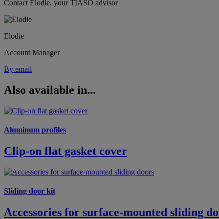
Contact Elodie, your TIASO advisor
Elodie
Account Manager
By email
Also available in...
Aluminum profiles
Clip-on flat gasket cover
Sliding door kit
Accessories for surface-mounted sliding do