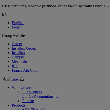
Glass partitions, movable partitions, office fit-out specialists since 19
EN
English
French
Group websites
Career
Installux Group
Installux
Campus
Mecanalu
IES
France Alu Color
Who we are
Our business
Our CSR commitments
Our site
Products
AZ® 78 partitions