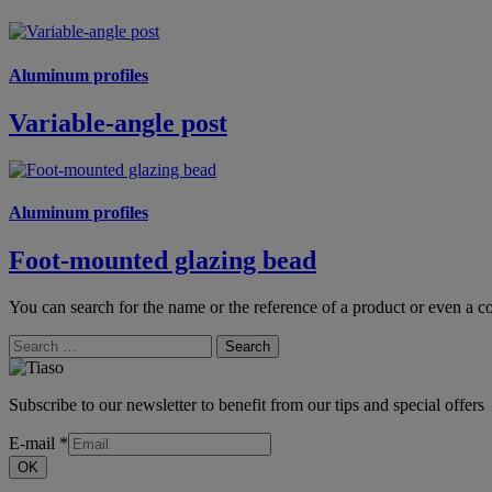
Aluminum profiles
Variable-angle post
Aluminum profiles
Foot-mounted glazing bead
You can search for the name or the reference of a product or even a co
Search
Subscribe to our newsletter to benefit from our tips and special offers
E-mail
*
OK