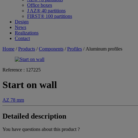
Office boxes
J AZ® 40 partitions
FIRST® 100 partitions
Design
News
Realizations
Contact
Home
/
Products
/
Components
/
Profiles
/ Aluminum profiles
Reference :
127225
Start on wall
AZ 78 mm
Detailed description
You have questions about this product ?