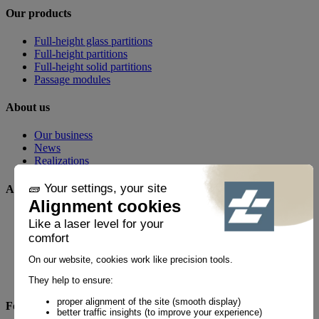
Our products
Full-height glass partitions
Full-height partitions
Full-height solid partitions
Passage modules
About us
Our business
News
Realizations
Any questions?
FAQ
Contact
By phone
+33 1 60 21 44 60 *
Follow us!