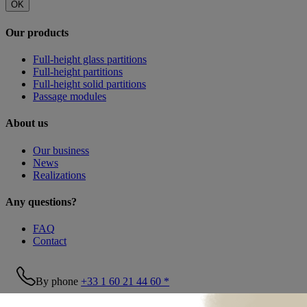
OK
Our products
Full-height glass partitions
Full-height partitions
Full-height solid partitions
Passage modules
About us
Our business
News
Realizations
Any questions?
FAQ
Contact
By phone
+33 1 60 21 44 60 *