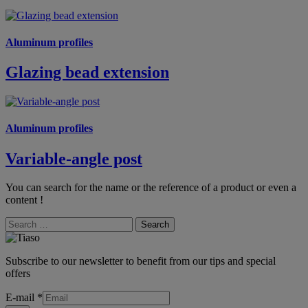
Aluminum profiles
Glazing bead extension
Aluminum profiles
Variable-angle post
You can search for the name or the reference of a product or even a
content !
Search
Subscribe to our newsletter to benefit from our tips and special
offers
E-mail
*