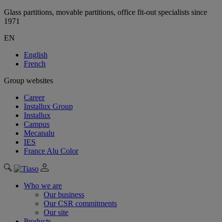
Glass partitions, movable partitions, office fit-out specialists since
1971
EN
English
French
Group websites
Career
Installux Group
Installux
Campus
Mecanalu
IES
France Alu Color
Who we are
Our business
Our CSR commitments
Our site
Products