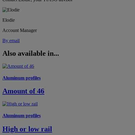
Elodie
Account Manager
By email
Also available in...
Aluminum profiles
Amount of 46
Aluminum profiles
High or low rail