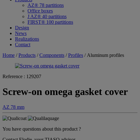
AZ® 78 partitions
Office boxes
J AZ® 40 partitions
FIRST® 100 partitions
Design
News
Realizations
Contact
Home
/
Products
/
Components
/
Profiles
/ Aluminum profiles
Reference :
129207
Screw-on omega gasket cover
AZ 78 mm
You have questions about this product ?
Contact Elodie, your TIASO advisor