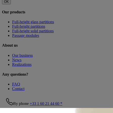
OK
Our products
Full-height glass partitions
Full-height partitions
Full-height solid partitions
Passage modules
About us
Our business
News
Realizations
Any questions?
FAQ
Contact
By phone
+33 1 60 21 44 60 *