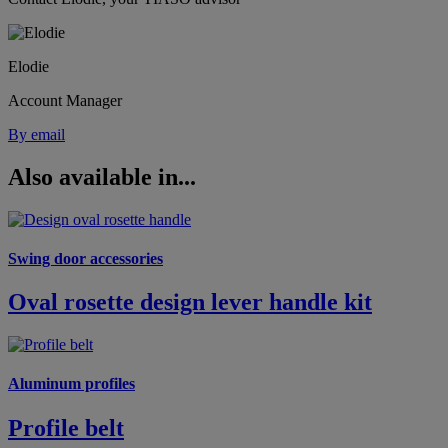
Elodie
Account Manager
By email
Also available in...
Swing door accessories
Oval rosette design lever handle kit
Aluminum profiles
Profile belt