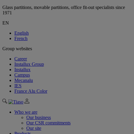
Glass partitions, movable partitions, office fit-out specialists since
1971
EN
English
French
Group websites
Career
Installux Group
Installux
Campus
Mecanalu
IES
France Alu Color
Who we are
Our business
Our CSR commitments
Our site
Products