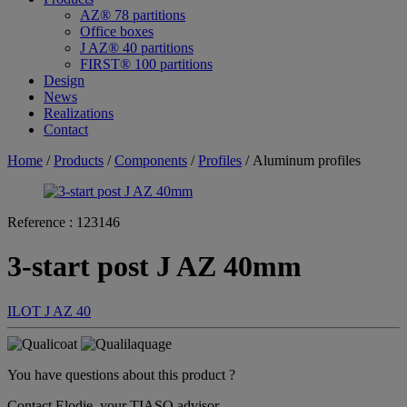
AZ® 78 partitions
Office boxes
J AZ® 40 partitions
FIRST® 100 partitions
Design
News
Realizations
Contact
Home
/
Products
/
Components
/
Profiles
/ Aluminum profiles
Reference :
123146
3-start post J AZ 40mm
ILOT
J AZ 40
You have questions about this product ?
Contact Elodie, your TIASO advisor