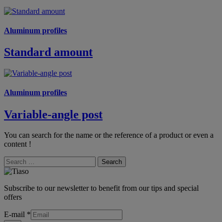
Aluminum profiles
Standard amount
Aluminum profiles
Variable-angle post
You can search for the name or the reference of a product or even a
content !
Search
Subscribe to our newsletter to benefit from our tips and special
offers
E-mail
*