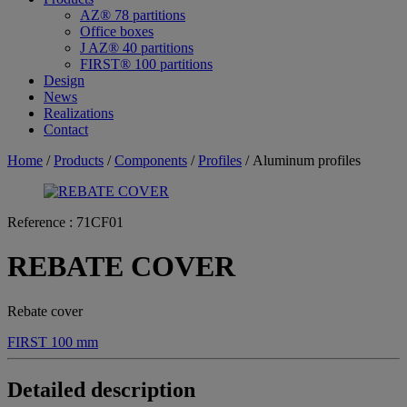
AZ® 78 partitions
Office boxes
J AZ® 40 partitions
FIRST® 100 partitions
Design
News
Realizations
Contact
Home
/
Products
/
Components
/
Profiles
/ Aluminum profiles
Reference :
71CF01
REBATE COVER
Rebate cover
FIRST 100 mm
Detailed description