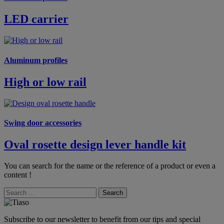
LED carrier
Aluminum profiles
High or low rail
Swing door accessories
Oval rosette design lever handle kit
You can search for the name or the reference of a product or even a
content !
Search
Subscribe to our newsletter to benefit from our tips and special