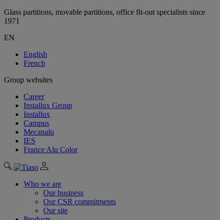
Glass partitions, movable partitions, office fit-out specialists since
1971
EN
English
French
Group websites
Career
Installux Group
Installux
Campus
Mecanalu
IES
France Alu Color
Who we are
Our business
Our CSR commitments
Our site
Products