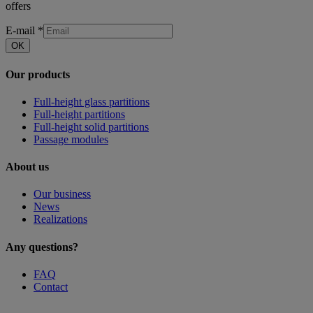
offers
E-mail
*
OK
Our products
Full-height glass partitions
Full-height partitions
Full-height solid partitions
Passage modules
About us
Our business
News
Realizations
Any questions?
FAQ
Contact