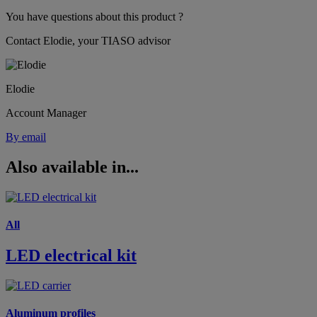
You have questions about this product ?
Contact Elodie, your TIASO advisor
Elodie
Account Manager
By email
Also available in...
All
LED electrical kit
Aluminum profiles