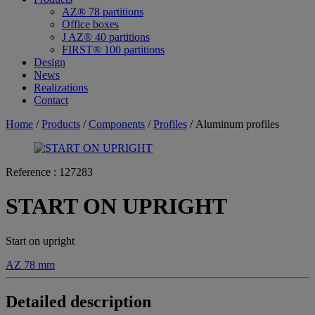
AZ® 78 partitions
Office boxes
J AZ® 40 partitions
FIRST® 100 partitions
Design
News
Realizations
Contact
Home
/
Products
/
Components
/
Profiles
/ Aluminum profiles
Reference :
127283
START ON UPRIGHT
Start on upright
AZ 78 mm
Detailed description