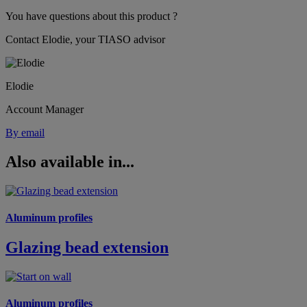
You have questions about this product ?
Contact Elodie, your TIASO advisor
Elodie
Account Manager
By email
Also available in...
Aluminum profiles
Glazing bead extension
Aluminum profiles