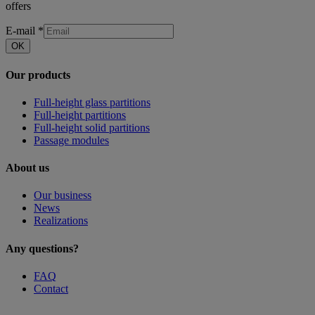
offers
E-mail
*
OK
Our products
Full-height glass partitions
Full-height partitions
Full-height solid partitions
Passage modules
About us
Our business
News
Realizations
Any questions?
FAQ
Contact