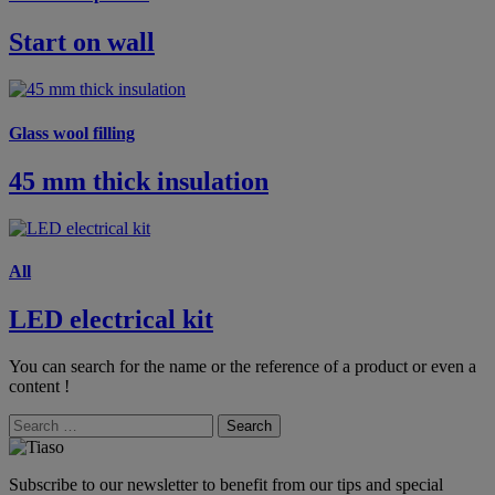
Start on wall
Glass wool filling
45 mm thick insulation
All
LED electrical kit
You can search for the name or the reference of a product or even a
content !
Search
Subscribe to our newsletter to benefit from our tips and special