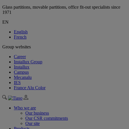
Glass partitions, movable partitions, office fit-out specialists since
1971
EN
English
French
Group websites
Career
Installux Group
Installux
Campus
Mecanalu
IES
France Alu Color
Who we are
Our business
Our CSR commitments
Our site
Products