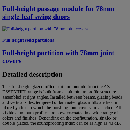
Full-height passage module for 78mm
single-leaf swing doors
Full-height solid partitions
Full-height partition with 78mm joint
covers
Detailed description
This full-height glazed office partition module from the AZ
ESSENTIEL range is built from an aluminum profile structure
assembled at right angles. Installed between beams, glazing beads
and vertical stiles, tempered or laminated glass infills are held in
place by clips to which the finishing joint covers are attached. All
visible aluminum profiles are powder-coated in a wide range of
colors and finishes. Depending on the configuration, single- or
double-glazed, the soundproofing index can be as high as 43 dB.