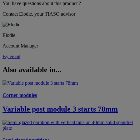
You have questions about this product ?
Contact Elodie, your TIASO advisor
Elodie
Account Manager
By email
Also available in...
Corner modules
Variable post module 3 starts 78mm