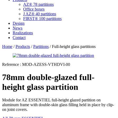
AZ® 78 partitions
Office boxes
J AZ® 40 partitions
FIRST® 100 partitions
Design
News
Realizations
Contact
Home
/
Products
/
Partitions
/ Full-height glass partitions
Reference :
MOD-AZESS-VTHDVI-00
78mm double-glazed full-
height glass partition
Module for AZ ESSENTIEL full-height glazed partition on
aluminum frame with double-skin glass filling held in place by clip-
on joint covers.