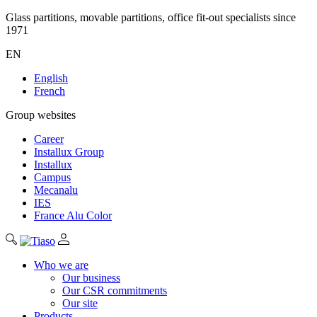
Glass partitions, movable partitions, office fit-out specialists since
1971
EN
English
French
Group websites
Career
Installux Group
Installux
Campus
Mecanalu
IES
France Alu Color
Who we are
Our business
Our CSR commitments
Our site
Products