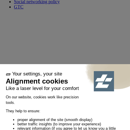
Social networking policy
GTC