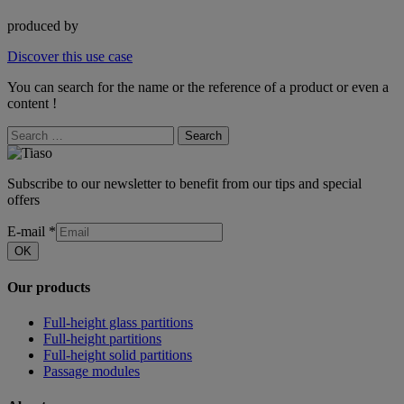
produced by
Discover this use case
You can search for the name or the reference of a product or even a
content !
Search
Subscribe to our newsletter to benefit from our tips and special
offers
E-mail
*
OK
Our products
Full-height glass partitions
Full-height partitions
Full-height solid partitions
Passage modules