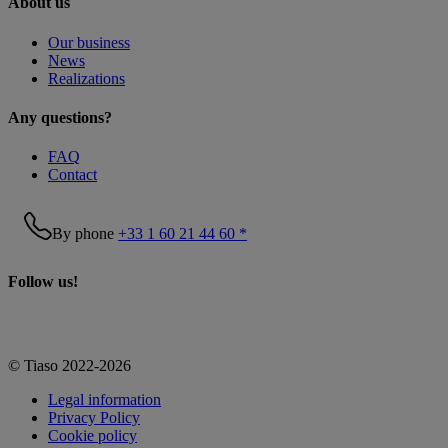
About us
Our business
News
Realizations
Any questions?
FAQ
Contact
By phone
+33 1 60 21 44 60 *
Follow us!
© Tiaso 2022-2026
Legal information
Privacy Policy
Cookie policy