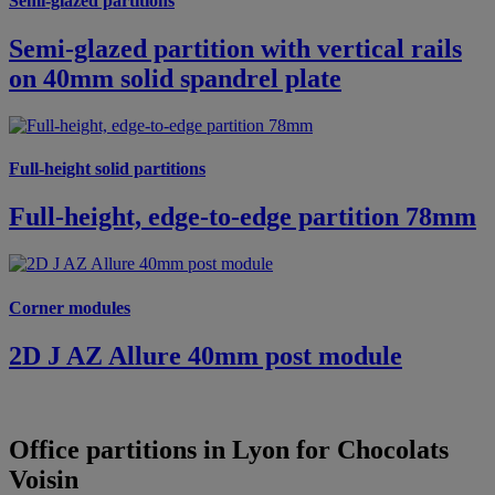
Semi-glazed partitions
Semi-glazed partition with vertical rails
on 40mm solid spandrel plate
Full-height solid partitions
Full-height, edge-to-edge partition 78mm
Corner modules
2D J AZ Allure 40mm post module
Office partitions in Lyon for Chocolats
Voisin