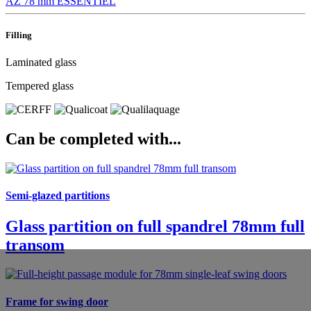
AZ 78 mm
ESSENTIEL
Filling
Laminated glass
Tempered glass
Can be completed with...
Semi-glazed partitions
Glass partition on full spandrel 78mm full
transom
Frame for swing door