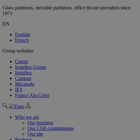
Glass partitions, movable partitions, office fit-out specialists since
1971
EN
English
French
Group websites
Career
Installux Group
Installux
Campus
Mecanalu
IES
France Alu Color
Who we are
Our business
Our CSR commitments
Our site
Products