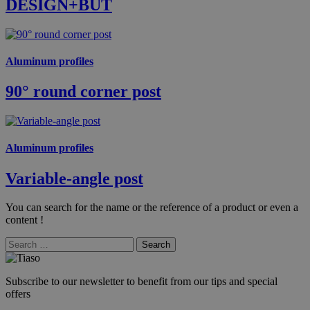
DESIGN+BUT
Aluminum profiles
90° round corner post
Aluminum profiles
Variable-angle post
You can search for the name or the reference of a product or even a
content !
Search
Subscribe to our newsletter to benefit from our tips and special
offers