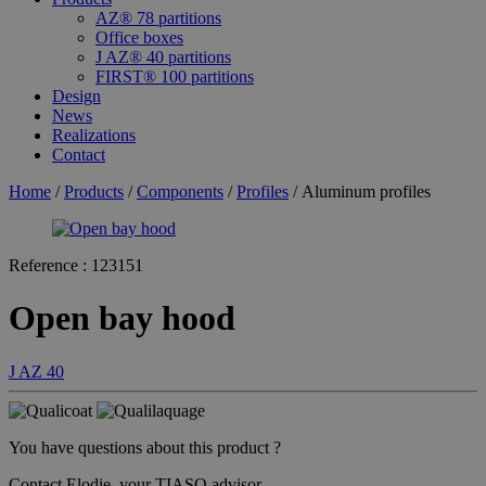
AZ® 78 partitions
Office boxes
J AZ® 40 partitions
FIRST® 100 partitions
Design
News
Realizations
Contact
Home
/
Products
/
Components
/
Profiles
/ Aluminum profiles
Reference :
123151
Open bay hood
J AZ 40
You have questions about this product ?
Contact Elodie, your TIASO advisor