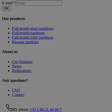
E-mail
*
OK
Our products
Full-height glass partitions
Full-height partitions
Full-height solid partitions
Passage modules
About us
Our business
News
Realizations
Any questions?
FAQ
Contact
By phone
+33 1 60 21 44 60 *