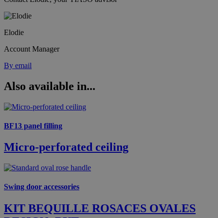
Elodie
Account Manager
By email
Also available in...
BF13 panel filling
Micro-perforated ceiling
Swing door accessories
KIT BEQUILLE ROSACES OVALES