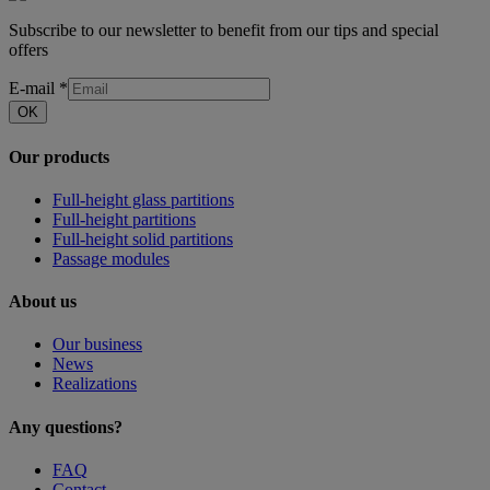
Subscribe to our newsletter to benefit from our tips and special
offers
E-mail
*
OK
Our products
Full-height glass partitions
Full-height partitions
Full-height solid partitions
Passage modules
About us
Our business
News
Realizations
Any questions?
FAQ
Contact