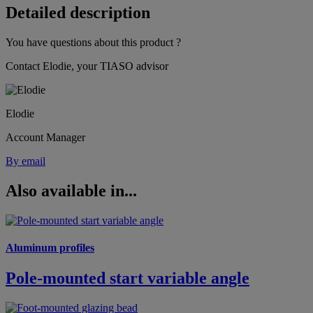
Detailed description
You have questions about this product ?
Contact Elodie, your TIASO advisor
Elodie
Account Manager
By email
Also available in...
Aluminum profiles
Pole-mounted start variable angle