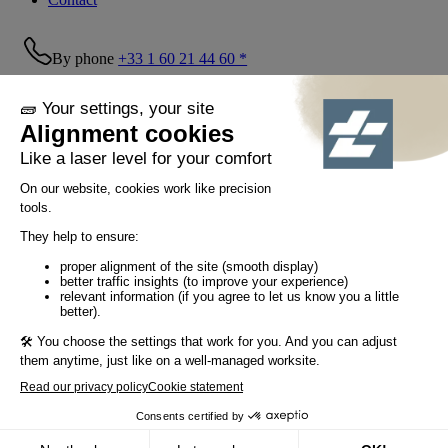
By phone
+33 1 60 21 44 60 *
Follow us!
© Tiaso 2022-2026
Legal information
Privacy Policy
Cookie policy
Social networking policy
GTC