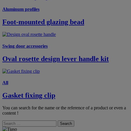
Aluminum profiles
Foot-mounted glazing bead
Swing door accessories
Oval rosette design lever handle kit
All
Gasket fixing clip
You can search for the name or the reference of a product or even a
content !
Search