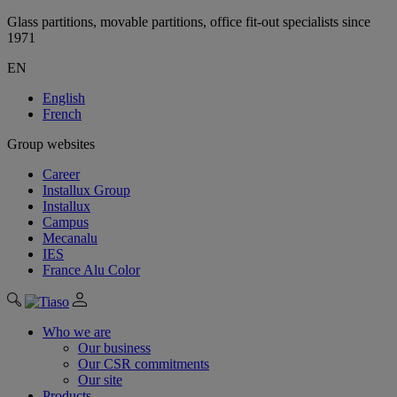
Glass partitions, movable partitions, office fit-out specialists since
1971
EN
English
French
Group websites
Career
Installux Group
Installux
Campus
Mecanalu
IES
France Alu Color
Who we are
Our business
Our CSR commitments
Our site
Products