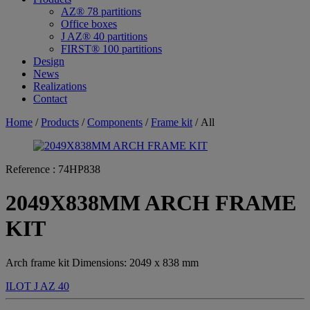
AZ® 78 partitions
Office boxes
J AZ® 40 partitions
FIRST® 100 partitions
Design
News
Realizations
Contact
Home
/
Products
/
Components
/
Frame kit
/ All
Reference :
74HP838
2049X838MM ARCH FRAME
KIT
Arch frame kit Dimensions: 2049 x 838 mm
ILOT
J AZ 40