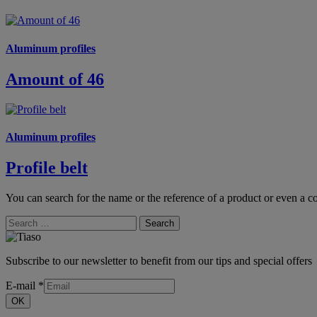
Aluminum profiles
Amount of 46
Aluminum profiles
Profile belt
You can search for the name or the reference of a product or even a co
Search
Subscribe to our newsletter to benefit from our tips and special offers
E-mail
*
OK