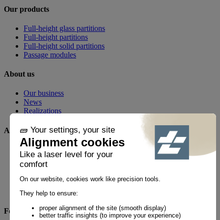
Our products
Full-height glass partitions
Full-height partitions
Full-height solid partitions
Passage modules
About us
Our business
News
Realizations
Any questions?
FAQ
Contact
By phone
+33 1 60 21 44 60 *
Follow us!