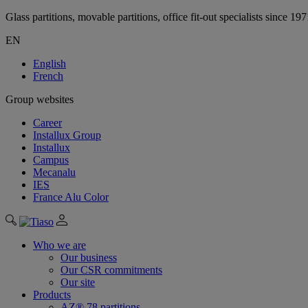
Glass partitions, movable partitions, office fit-out specialists since 19
EN
English
French
Group websites
Career
Installux Group
Installux
Campus
Mecanalu
IES
France Alu Color
Who we are
Our business
Our CSR commitments
Our site
Products
AZ® 78 partitions