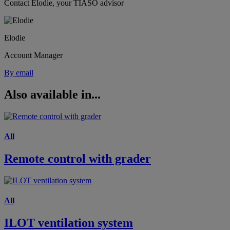
Contact Elodie, your TIASO advisor
Elodie
Account Manager
By email
Also available in...
All
Remote control with grader
All
ILOT ventilation system