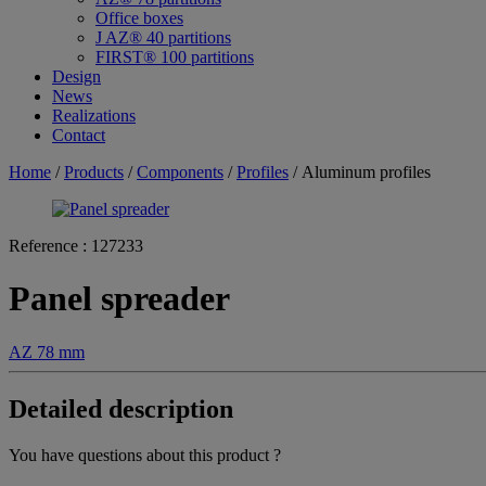
Office boxes
J AZ® 40 partitions
FIRST® 100 partitions
Design
News
Realizations
Contact
Home
/
Products
/
Components
/
Profiles
/ Aluminum profiles
Reference :
127233
Panel spreader
AZ 78 mm
Detailed description
You have questions about this product ?