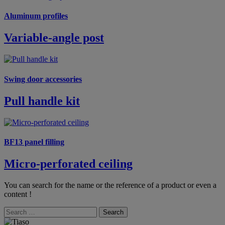
Aluminum profiles
Variable-angle post
Swing door accessories
Pull handle kit
BF13 panel filling
Micro-perforated ceiling
You can search for the name or the reference of a product or even a
content !
Search