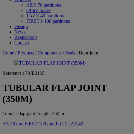
AZ® 78 partitions
Office boxes
J AZ® 40 partitions
FIRST® 100 partitions
Design
News
Realizations
Contact
Home
/
Products
/
Components
/
Seals
/ Door joint
Reference :
70JE0135
TUBULAR FLAP JOINT
(350M)
Tubular flap joint Length: 350 m
AZ 78 mm
FIRST 100 mm
ILOT
J AZ 40