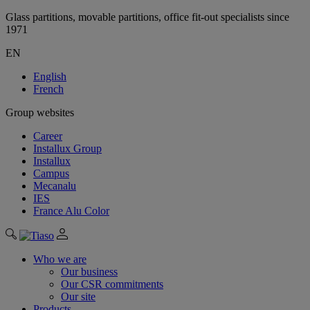
Glass partitions, movable partitions, office fit-out specialists since
1971
EN
English
French
Group websites
Career
Installux Group
Installux
Campus
Mecanalu
IES
France Alu Color
Who we are
Our business
Our CSR commitments
Our site
Products