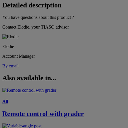
Detailed description
You have questions about this product ?
Contact Elodie, your TIASO advisor
Elodie
Account Manager
By email
Also available in...
All
Remote control with grader