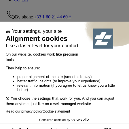
By phone
+33 1 60 21 44 60 *
Follow us!
© Tiaso 2022-2026
Legal information
Privacy Policy
Cookie policy
Social networking policy
GTC