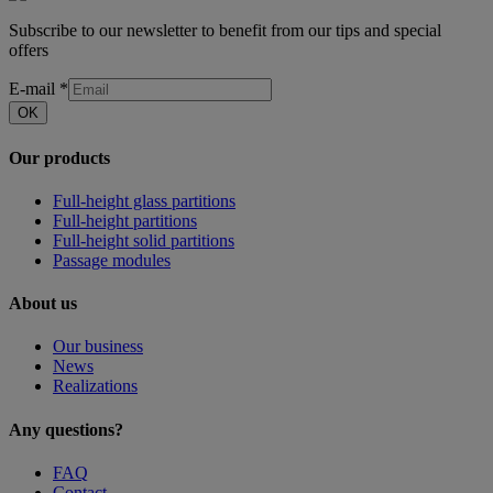
Subscribe to our newsletter to benefit from our tips and special
offers
E-mail
*
OK
Our products
Full-height glass partitions
Full-height partitions
Full-height solid partitions
Passage modules
About us
Our business
News
Realizations
Any questions?
FAQ
Contact