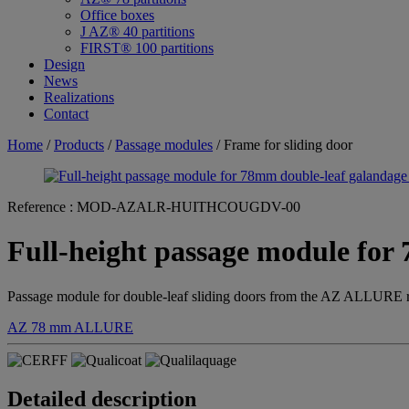
Office boxes
J AZ® 40 partitions
FIRST® 100 partitions
Design
News
Realizations
Contact
Home
/
Products
/
Passage modules
/ Frame for sliding door
Reference :
MOD-AZALR-HUITHCOUGDV-00
Full-height passage module for
Passage module for double-leaf sliding doors from the AZ ALLURE r
AZ 78 mm
ALLURE
Detailed description