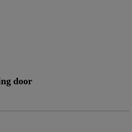
ing door