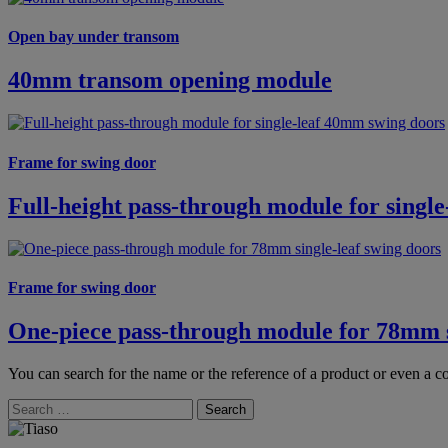
Open bay under transom
40mm transom opening module
Frame for swing door
Full-height pass-through module for singl
Frame for swing door
One-piece pass-through module for 78mm s
You can search for the name or the reference of a product or even a co
Search