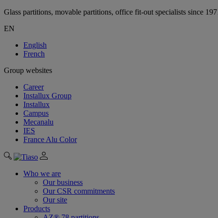
Glass partitions, movable partitions, office fit-out specialists since 19
EN
English
French
Group websites
Career
Installux Group
Installux
Campus
Mecanalu
IES
France Alu Color
Who we are
Our business
Our CSR commitments
Our site
Products
AZ® 78 partitions