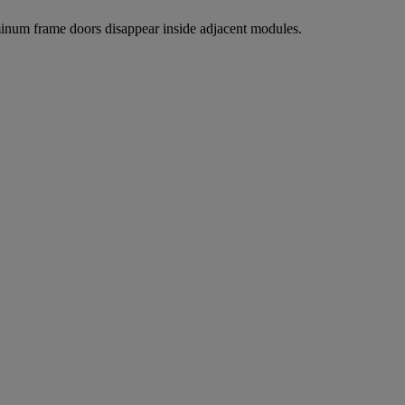
uminum frame doors disappear inside adjacent modules.