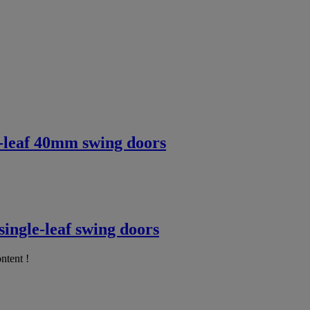
e-leaf 40mm swing doors
ingle-leaf swing doors
ntent !