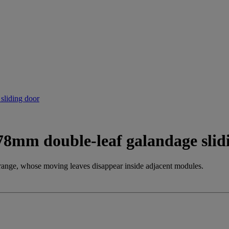
 78mm double-leaf galandage slid
ange, whose moving leaves disappear inside adjacent modules.