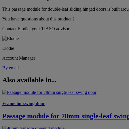
This passage module for double-leaf sliding hinged doors is built aro
You have questions about this product ?
Contact Elodie, your TIASO advisor
Elodie
Account Manager
By email
Also available in...
Frame for swing door
Passage module for 78mm single-leaf swin