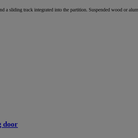
und a sliding track integrated into the partition. Suspended wood or al
g door