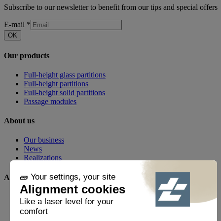
Subscribe to our newsletter to benefit from our tips and special offers
E-mail
*
OK
Our products
Full-height glass partitions
Full-height partitions
Full-height solid partitions
Passage modules
About us
Our business
News
Realizations
Any questions?
FAQ
Contact