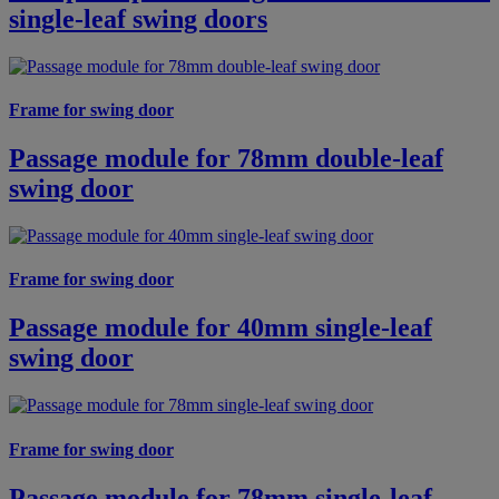
single-leaf swing doors
Frame for swing door
Passage module for 78mm double-leaf
swing door
Frame for swing door
Passage module for 40mm single-leaf
swing door
Frame for swing door
Passage module for 78mm single-leaf