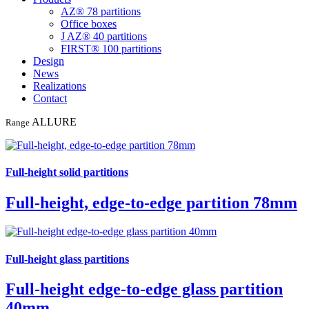
AZ® 78 partitions
Office boxes
J AZ® 40 partitions
FIRST® 100 partitions
Design
News
Realizations
Contact
ALLURE
Range
Full-height solid partitions
Full-height, edge-to-edge partition 78mm
Full-height glass partitions
Full-height edge-to-edge glass partition
40mm