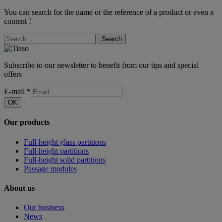
You can search for the name or the reference of a product or even a
content !
Search
Subscribe to our newsletter to benefit from our tips and special
offers
E-mail
*
OK
Our products
Full-height glass partitions
Full-height partitions
Full-height solid partitions
Passage modules
About us
Our business
News