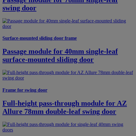
swing door
Surface-mounted sliding door frame
Passage module for 40mm single-leaf
surface-mounted sliding door
Frame for swing door
Full-height pass-through module for AZ
Allure 78mm double-leaf swing door