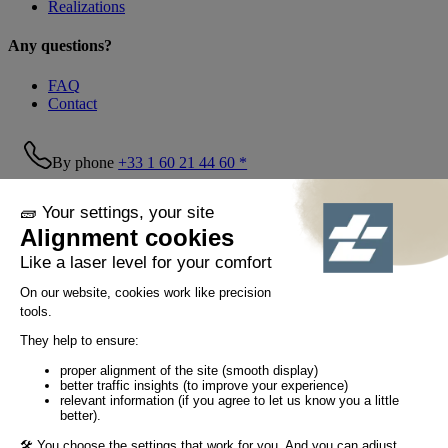
Realizations
Any questions?
FAQ
Contact
By phone
+33 1 60 21 44 60 *
Follow us!
© Tiaso 2022-2026
Legal information
Privacy Policy
Cookie policy
Social networking policy
GTC