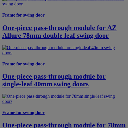
Frame for swing door
One-piece pass-through module for AZ
Allure 78mm double leaf swing door
Frame for swing door
One-piece pass-through module for
single-leaf 40mm swing doors
Frame for swing door
One-piece pass-through module for 78mm