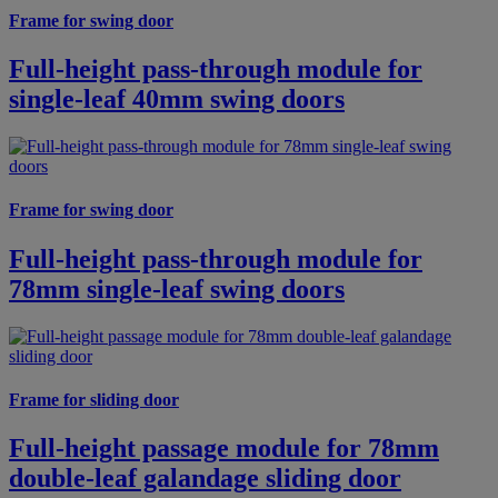
Frame for swing door
Full-height pass-through module for
single-leaf 40mm swing doors
Frame for swing door
Full-height pass-through module for
78mm single-leaf swing doors
Frame for sliding door
Full-height passage module for 78mm
double-leaf galandage sliding door