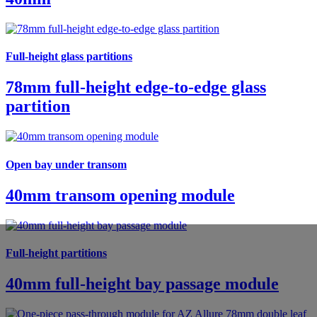
Full-height glass partitions
78mm full-height edge-to-edge glass
partition
Open bay under transom
40mm transom opening module
Full-height partitions
40mm full-height bay passage module