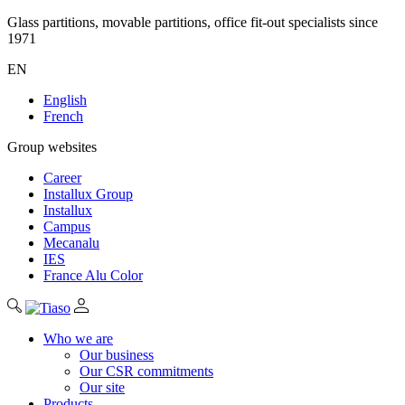
Glass partitions, movable partitions, office fit-out specialists since
1971
EN
English
French
Group websites
Career
Installux Group
Installux
Campus
Mecanalu
IES
France Alu Color
Who we are
Our business
Our CSR commitments
Our site
Products