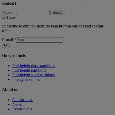
content !
Search
Subscribe to our newsletter to benefit from our tips and special
offers
E-mail
*
OK
Our products
Full-height glass partitions
Full-height partitions
Full-height solid partitions
Passage modules
About us
Our business
News
Realizations