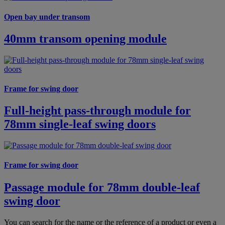
Open bay under transom
40mm transom opening module
Frame for swing door
Full-height pass-through module for
78mm single-leaf swing doors
Frame for swing door
Passage module for 78mm double-leaf
swing door
You can search for the name or the reference of a product or even a