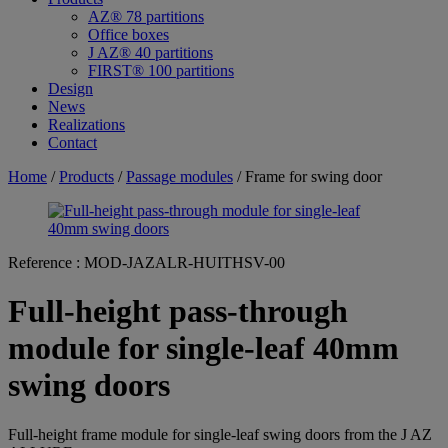
AZ® 78 partitions
Office boxes
J AZ® 40 partitions
FIRST® 100 partitions
Design
News
Realizations
Contact
Home
/
Products
/
Passage modules
/ Frame for swing door
Reference :
MOD-JAZALR-HUITHSV-00
Full-height pass-through
module for single-leaf 40mm
swing doors
Full-height frame module for single-leaf swing doors from the J AZ