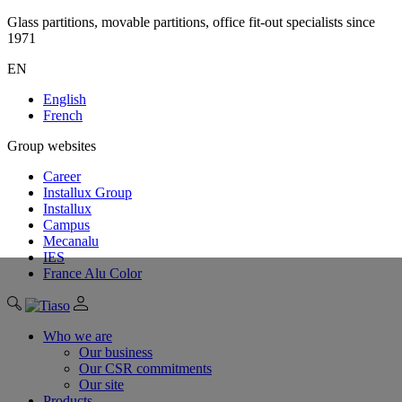
Glass partitions, movable partitions, office fit-out specialists since
1971
EN
English
French
Group websites
Career
Installux Group
Installux
Campus
Mecanalu
IES
France Alu Color
Who we are
Our business
Our CSR commitments
Our site
Products