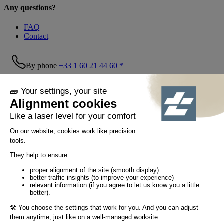
Any questions?
FAQ
Contact
By phone
+33 1 60 21 44 60 *
Follow us!
© Tiaso 2022-2026
Legal information
Privacy Policy
Cookie policy
Social networking policy
GTC