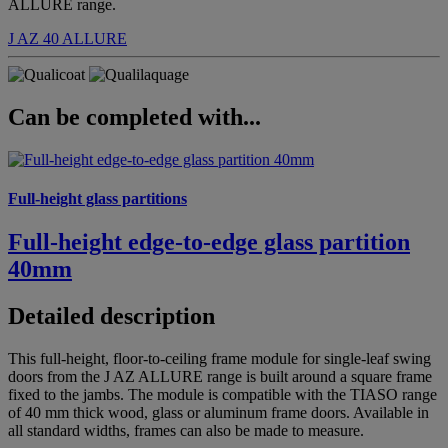
ALLURE range.
J AZ 40
ALLURE
Can be completed with...
Full-height glass partitions
Full-height edge-to-edge glass partition
40mm
Detailed description
This full-height, floor-to-ceiling frame module for single-leaf swing
doors from the J AZ ALLURE range is built around a square frame
fixed to the jambs. The module is compatible with the TIASO range
of 40 mm thick wood, glass or aluminum frame doors. Available in
all standard widths, frames can also be made to measure.