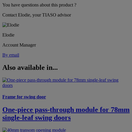
You have questions about this product ?
Contact Elodie, your TIASO advisor
Elodie
Account Manager
By email
Also available in...
Frame for swing door
One-piece pass-through module for 78mm
single-leaf swing doors