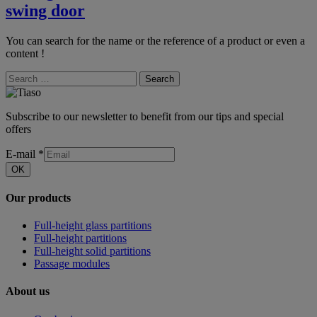
swing door
You can search for the name or the reference of a product or even a
content !
Search
Subscribe to our newsletter to benefit from our tips and special
offers
E-mail
*
OK
Our products
Full-height glass partitions
Full-height partitions
Full-height solid partitions
Passage modules
About us