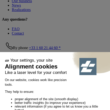
Our business
News
Realizations
Any questions?
FAQ
Contact
By phone
+33 1 60 21 44 60 *
Follow us!
© Tiaso 2022-2026
Legal information
Privacy Policy
Cookie policy
Social networking policy
GTC