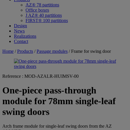
AZ® 78 partitions
Office boxes
J AZ® 40 partitions
FIRST® 100 partitions
Design
News
Realizations
Contact
Home
/
Products
/
Passage modules
/ Frame for swing door
Reference :
MOD-AZALR-HUIMSV-00
One-piece pass-through
module for 78mm single-leaf
swing doors
Arch frame module for single-leaf swing doors from the AZ