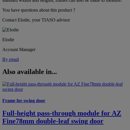
standard widths and heights, frames can also be made to measure.
You have questions about this product ?
Contact Elodie, your TIASO advisor
Elodie
Account Manager
By email
Also available in...
Frame for swing door
Full-height pass-through module for AZ
Fine78mm double-leaf swing door