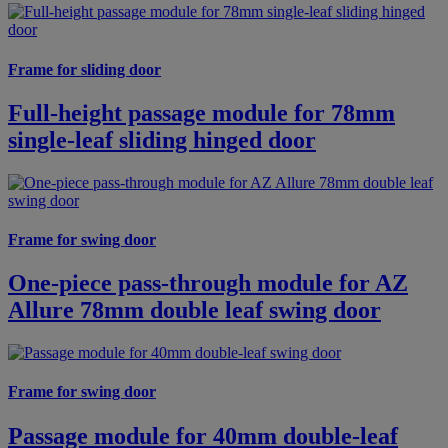
Frame for sliding door
Full-height passage module for 78mm
single-leaf sliding hinged door
Frame for swing door
One-piece pass-through module for AZ
Allure 78mm double leaf swing door
Frame for swing door
Passage module for 40mm double-leaf