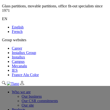
Glass partitions, movable partitions, office fit-out specialists since
1971
EN
English
French
Group websites
Career
Installux Group
Installux
Campus
Mecanalu
IES
France Alu Color
Who we are
Our business
Our CSR commitments
Our site
Products