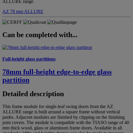
ALLURE range.
AZ 78 mm
ALLURE
Can be completed with...
Full-height glass partitions
78mm full-height edge-to-edge glass
partition
Detailed description
This frame module for single-leaf swing doors from the AZ
ALLURE range is built around a square frame without vertical
jambs. Adjacent modules are finished by clipping on the finishing
joint covers. The module is compatible with the TIASO range of 40
mm thick wood, glass or aluminum frame doors. Available in all