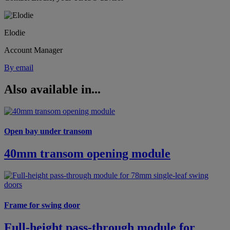
Elodie
Account Manager
By email
Also available in...
Open bay under transom
40mm transom opening module
Frame for swing door
Full-height pass-through module for