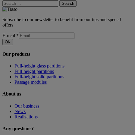
Search
Subscribe to our newsletter to benefit from our tips and special
offers
E-mail
*
OK
Our products
Full-height glass partitions
Full-height partitions
Full-height solid partitions
Passage modules
About us
Our business
News
Realizations
Any questions?