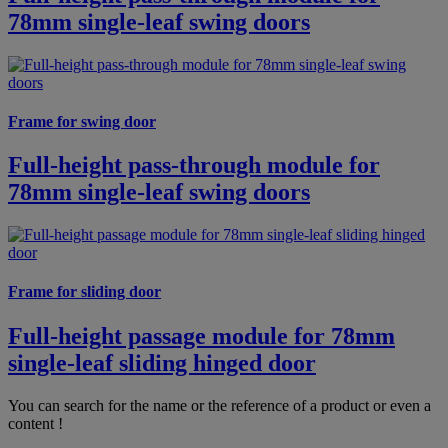
78mm single-leaf swing doors
Frame for swing door
Full-height pass-through module for
78mm single-leaf swing doors
Frame for sliding door
Full-height passage module for 78mm
single-leaf sliding hinged door
You can search for the name or the reference of a product or even a
content !