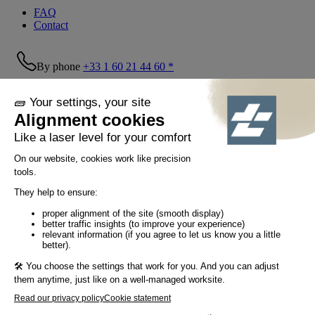
FAQ
Contact
By phone
+33 1 60 21 44 60 *
Follow us!
© Tiaso 2022-2026
Legal information
Privacy Policy
Cookie policy
Social networking policy
GTC