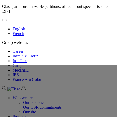
Glass partitions, movable partitions, office fit-out specialists since
1971
EN
English
French
Group websites
Career
Installux Group
Installux
Campus
Mecanalu
IES
France Alu Color
Who we are
Our business
Our CSR commitments
Our site
Products