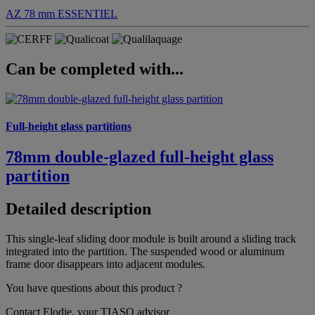
AZ 78 mm
ESSENTIEL
Can be completed with...
Full-height glass partitions
78mm double-glazed full-height glass
partition
Detailed description
This single-leaf sliding door module is built around a sliding track
integrated into the partition. The suspended wood or aluminum
frame door disappears into adjacent modules.
You have questions about this product ?
Contact Elodie, your TIASO advisor