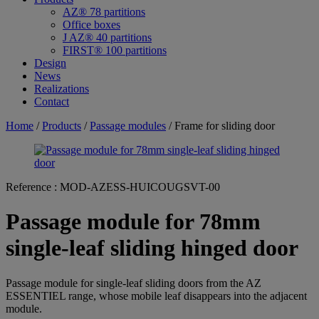
AZ® 78 partitions
Office boxes
J AZ® 40 partitions
FIRST® 100 partitions
Design
News
Realizations
Contact
Home
/
Products
/
Passage modules
/ Frame for sliding door
Reference :
MOD-AZESS-HUICOUGSVT-00
Passage module for 78mm
single-leaf sliding hinged door
Passage module for single-leaf sliding doors from the AZ
ESSENTIEL range, whose mobile leaf disappears into the adjacent
module.